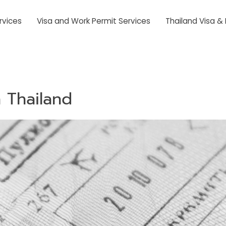
rvices
Visa and Work Permit Services
Thailand Visa &
 Thailand