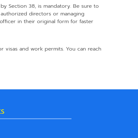
 by Section 38, is mandatory. Be sure to
authorized directors or managing
ficer in their original form for faster
or visas and work permits. You can reach
KS