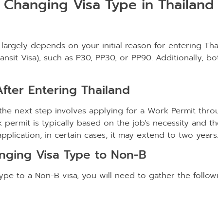
Changing Visa Type in Thailand
 largely depends on your initial reason for entering Thai
(Transit Visa), such as P30, PP30, or PP90. Additionally,
fter Entering Thailand
, the next step involves applying for a Work Permit th
 permit is typically based on the job’s necessity and th
plication, in certain cases, it may extend to two years
nging Visa Type to Non-B
pe to a Non-B visa, you will need to gather the follo