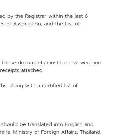
ed by the Registrar within the last 6
les of Association, and the List of
50). These documents must be reviewed and
eceipts attached.
s, along with a certified list of
 should be translated into English and
rs, Ministry of Foreign Affairs, Thailand.