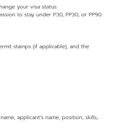
change your visa status.
ission to stay under P30, PP30, or PP90.
rmit stamps (if applicable), and the
ame, applicant’s name, position, skills,