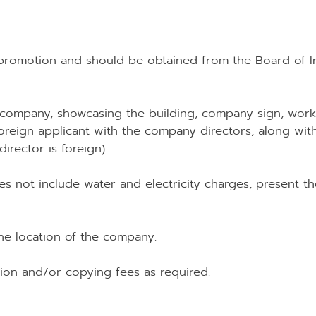
I promotion and should be obtained from the Board of Inv
 company, showcasing the building, company sign, worki
oreign applicant with the company directors, along with
irector is foreign).
oes not include water and electricity charges, present th
he location of the company.
ation and/or copying fees as required.