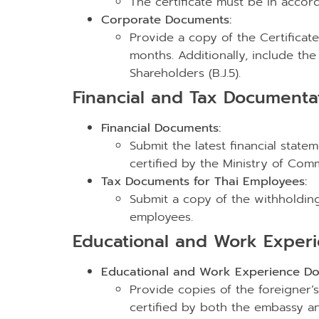
The certificate must be in acco
Corporate Documents:
Provide a copy of the Certificate 
months. Additionally, include the V
Shareholders (B.J.5).
Financial and Tax Documenta
Financial Documents:
Submit the latest financial stat
certified by the Ministry of Co
Tax Documents for Thai Employees:
Submit a copy of the withholding t
employees.
Educational and Work Exper
Educational and Work Experience Do
Provide copies of the foreigner’
certified by both the embassy and