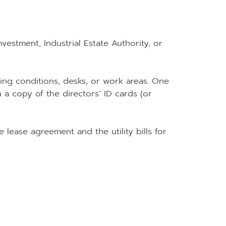
estment, Industrial Estate Authority, or
ng conditions, desks, or work areas. One
 a copy of the directors’ ID cards (or
e lease agreement and the utility bills for