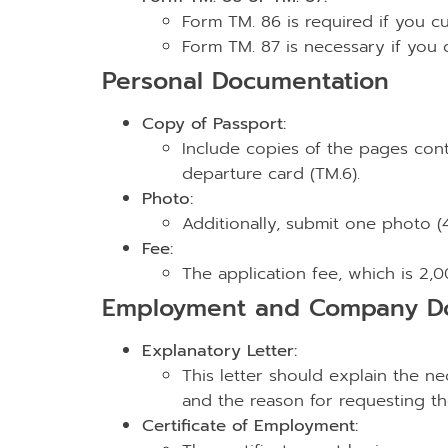
Form TM. 86 is required if you cu
Form TM. 87 is necessary if you
Personal Documentation
Copy of Passport:
Include copies of the pages cont
departure card (TM.6).
Photo:
Additionally, submit one photo (4
Fee:
The application fee, which is 2,
Employment and Company D
Explanatory Letter:
This letter should explain the ne
and the reason for requesting t
Certificate of Employment: