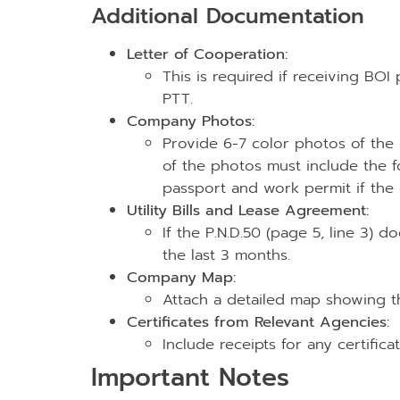
Additional Documentation
Letter of Cooperation:
This is required if receiving BO
PTT.
Company Photos:
Provide 6-7 color photos of the
of the photos must include the f
passport and work permit if the d
Utility Bills and Lease Agreement:
If the P.N.D.50 (page 5, line 3) d
the last 3 months.
Company Map:
Attach a detailed map showing t
Certificates from Relevant Agencies:
Include receipts for any certific
Important Notes