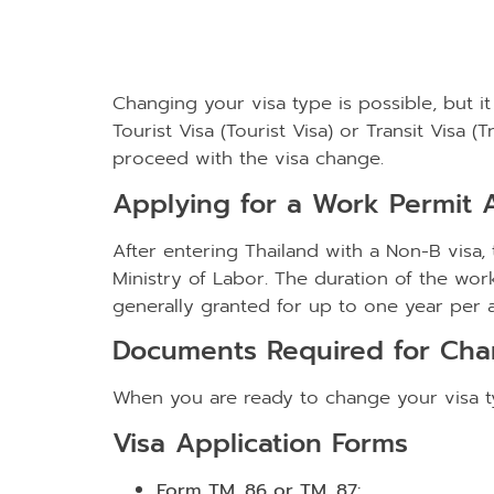
Changing your visa type is possible, but it
Tourist Visa (Tourist Visa) or Transit Visa 
proceed with the visa change.
Applying for a Work Permit A
After entering Thailand with a Non-B visa
Ministry of Labor. The duration of the work
generally granted for up to one year per ap
Documents Required for Cha
When you are ready to change your visa ty
Visa Application Forms
Form TM. 86 or TM. 87: