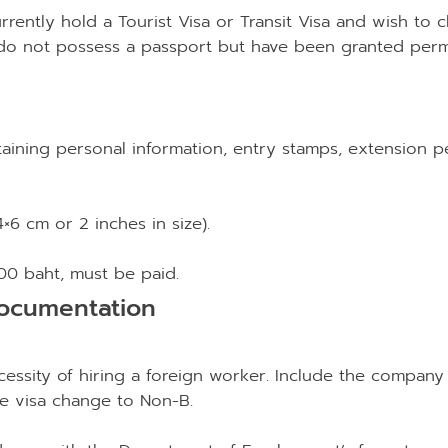
rrently hold a Tourist Visa or Transit Visa and wish to 
 do not possess a passport but have been granted perm
aining personal information, entry stamps, extension pe
×6 cm or 2 inches in size).
000 baht, must be paid.
ocumentation
cessity of hiring a foreign worker. Include the company n
he visa change to Non-B.