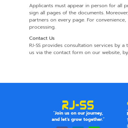
Applicants must appear in person for all p
sign all pages of the documents. Moreov
partners on every page. For convenience, it
processing.
Contact Us
RJ-SS provides consultation services by a
us via the contact form on our website, by
“
Join us on our journey,
and let’s grow together.
”