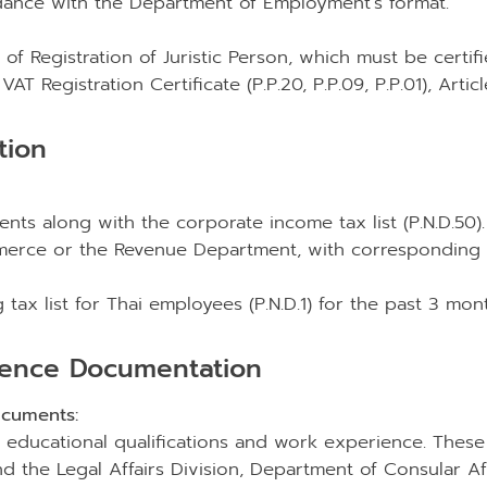
rdance with the Department of Employment’s format.
of Registration of Juristic Person, which must be certifi
AT Registration Certificate (P.P.20, P.P.09, P.P.01), Artic
tion
ements along with the corporate income tax list (P.N.D.
mmerce or the Revenue Department, with corresponding r
ax list for Thai employees (P.N.D.1) for the past 3 month
ience Documentation
cuments:
s educational qualifications and work experience. These
 the Legal Affairs Division, Department of Consular Affai