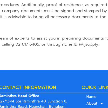
rocedures. Additionally, proof of residence, as required
er, company documents must be signed and stamped by 
 is advisable to bring all necessary documents to the of
 team of experts to assist you in preparing documents f
 calling 02 617 6405, or through Line ID @rjsupply.
CONTACT INFORMATION
QUICK LIN
Raminthra Head Office
Home
127/13-14 Soi Raminthra 40, Junction 8,
About
Raminthra Road, Nuanchan, Bungkum,