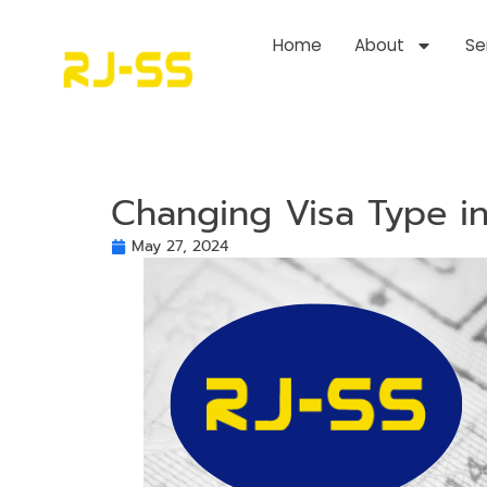
Home
About
Se
Changing Visa Type in
May 27, 2024