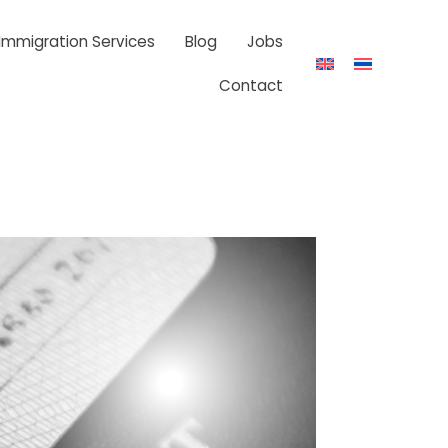
 Immigration Services
Blog
Jobs
Contact