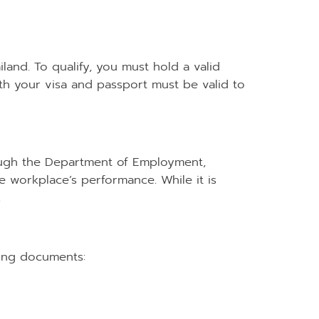
land. To qualify, you must hold a valid
 both your visa and passport must be valid to
rough the Department of Employment,
e workplace’s performance. While it is
.
wing documents: