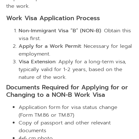
the work.
Work Visa Application Process
Non-Immigrant Visa “B” (NON-B)
: Obtain this
visa first.
Apply for a Work Permit
: Necessary for legal
employment.
Visa Extension
: Apply for a long-term visa,
typically valid for 1-2 years, based on the
nature of the work.
Documents Required for Applying for or
Changing to a NON-B Work Visa
Application form for visa status change
(Form TM.86 or TM.87)
Copy of passport and other relevant
documents
4×6 cm photo