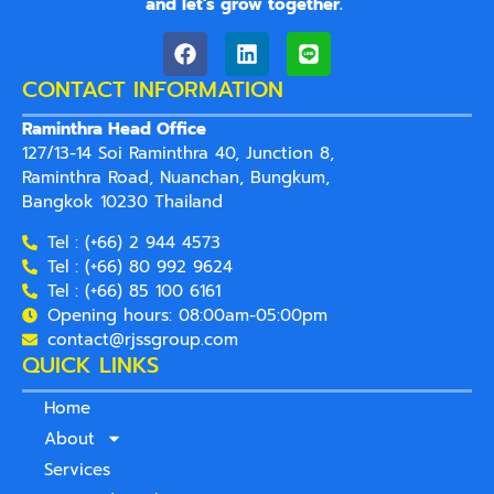
and let’s grow together.
”
CONTACT INFORMATION
Raminthra Head Office
127/13-14 Soi Raminthra 40, Junction 8,
Raminthra Road, Nuanchan, Bungkum,
Bangkok 10230 Thailand
Tel : (+66) 2 944 4573
Tel : (+66) 80 992 9624
Tel : (+66) 85 100 6161
Opening hours: 08:00am-05:00pm
contact@rjssgroup.com
QUICK LINKS
Home
About
Services