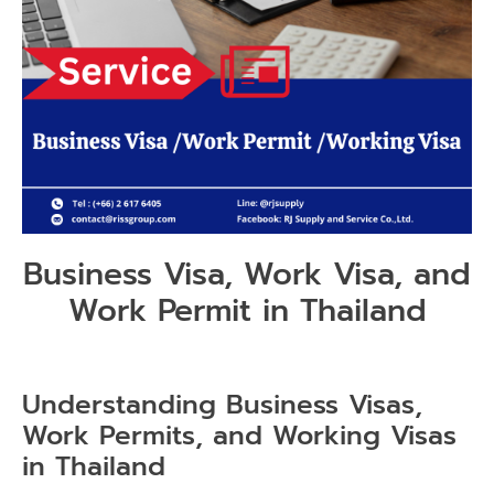
Business Visa, Work Visa, and
Work Permit in Thailand
Understanding Business Visas,
Work Permits, and Working Visas
in Thailand