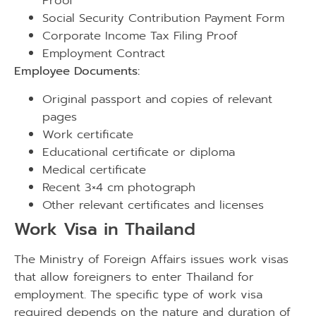
Proof
Social Security Contribution Payment Form
Corporate Income Tax Filing Proof
Employment Contract
Employee Documents:
Original passport and copies of relevant
pages
Work certificate
Educational certificate or diploma
Medical certificate
Recent 3×4 cm photograph
Other relevant certificates and licenses
Work Visa in Thailand
The Ministry of Foreign Affairs issues work visas
that allow foreigners to enter Thailand for
employment. The specific type of work visa
required depends on the nature and duration of