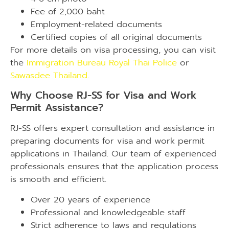
Fee of 2,000 baht
Employment-related documents
Certified copies of all original documents
For more details on visa processing, you can visit
the
Immigration Bureau Royal Thai Police
or
Sawasdee Thailand
.
Why Choose RJ-SS for Visa and Work
Permit Assistance?
RJ-SS offers expert consultation and assistance in
preparing documents for visa and work permit
applications in Thailand. Our team of experienced
professionals ensures that the application process
is smooth and efficient.
Over 20 years of experience
Professional and knowledgeable staff
Strict adherence to laws and regulations