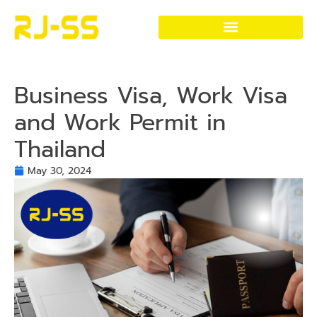
Visa and Work Permit Services
Thailand Visa & Immigration Services
Business Visa, Work Visa
and Work Permit in
Thailand
May 30, 2024