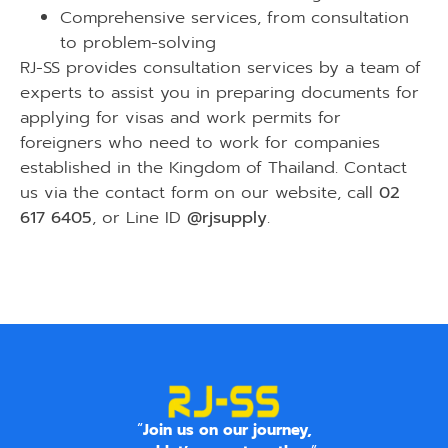
Comprehensive services, from consultation
to problem-solving
RJ-SS provides consultation services by a team of
experts to assist you in preparing documents for
applying for visas and work permits for
foreigners who need to work for companies
established in the Kingdom of Thailand. Contact
us via the
contact form on our website
, call
02
617 6405
, or Line ID
@rjsupply
.
“
Join us on our journey,