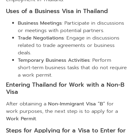
Uses of a Business Visa in Thailand
Business Meetings
: Participate in discussions
or meetings with potential partners.
Trade Negotiations
: Engage in discussions
related to trade agreements or business
deals.
Temporary Business Activities
: Perform
short-term business tasks that do not require
a work permit.
Entering Thailand for Work with a Non-B
Visa
After obtaining a
Non-Immigrant Visa “B”
for
work purposes, the next step is to apply for a
Work Permit
.
Steps for Applying for a Visa to Enter for