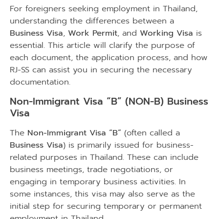
For foreigners seeking employment in Thailand,
understanding the differences between a
Business Visa
,
Work Permit
, and
Working Visa
is
essential. This article will clarify the purpose of
each document, the application process, and how
RJ-SS can assist you in securing the necessary
documentation.
Non-Immigrant Visa “B” (NON-B) Business
Visa
The
Non-Immigrant Visa “B”
(often called a
Business Visa
) is primarily issued for business-
related purposes in Thailand. These can include
business meetings, trade negotiations, or
engaging in temporary business activities. In
some instances, this visa may also serve as the
initial step for securing temporary or permanent
employment in Thailand.