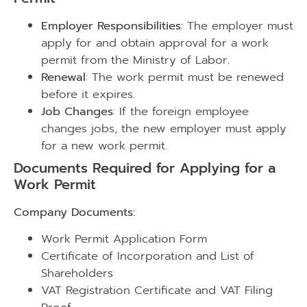
Employer Responsibilities
: The employer must
apply for and obtain approval for a work
permit from the Ministry of Labor.
Renewal
: The work permit must be renewed
before it expires.
Job Changes
: If the foreign employee
changes jobs, the new employer must apply
for a new work permit.
Documents Required for Applying for a
Work Permit
Company Documents:
Work Permit Application Form
Certificate of Incorporation and List of
Shareholders
VAT Registration Certificate and VAT Filing