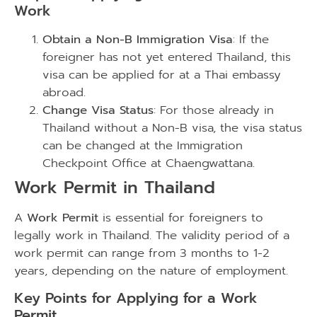
Work
Obtain a Non-B Immigration Visa
: If the
foreigner has not yet entered Thailand, this
visa can be applied for at a Thai embassy
abroad.
Change Visa Status
: For those already in
Thailand without a Non-B visa, the visa status
can be changed at the Immigration
Checkpoint Office at Chaengwattana.
Work Permit in Thailand
A
Work Permit
is essential for foreigners to
legally work in Thailand. The validity period of a
work permit can range from 3 months to 1-2
years, depending on the nature of employment.
Key Points for Applying for a Work
Permit